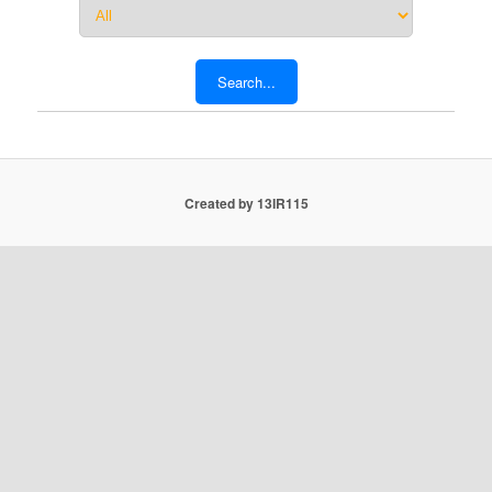
Created by 13IR115